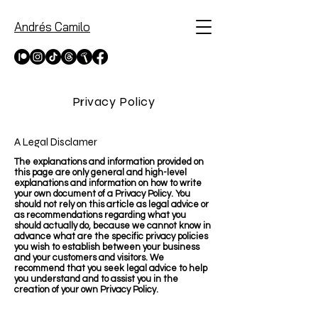
Andrés Camilo
Privacy Policy
A Legal Disclamer
The explanations and information provided on
this page are only general and high-level
explanations and information on how to write
your own document of a Privacy Policy. You
should not rely on this article as legal advice or
as recommendations regarding what you
should actually do, because we cannot know in
advance what are the specific privacy policies
you wish to establish between your business
and your customers and visitors. We
recommend that you seek legal advice to help
you understand and to assist you in the
creation of your own Privacy Policy.