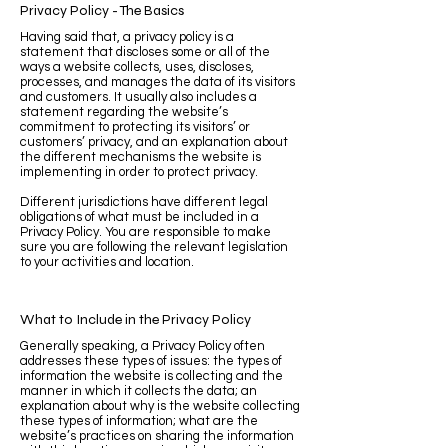
Privacy Policy - The Basics
Having said that, a privacy policy is a
statement that discloses some or all of the
ways a website collects, uses, discloses,
processes, and manages the data of its visitors
and customers. It usually also includes a
statement regarding the website’s
commitment to protecting its visitors’ or
customers’ privacy, and an explanation about
the different mechanisms the website is
implementing in order to protect privacy.
Different jurisdictions have different legal
obligations of what must be included in a
Privacy Policy. You are responsible to make
sure you are following the relevant legislation
to your activities and location.
What to Include in the Privacy Policy
Generally speaking, a Privacy Policy often
addresses these types of issues: the types of
information the website is collecting and the
manner in which it collects the data; an
explanation about why is the website collecting
these types of information; what are the
website’s practices on sharing the information