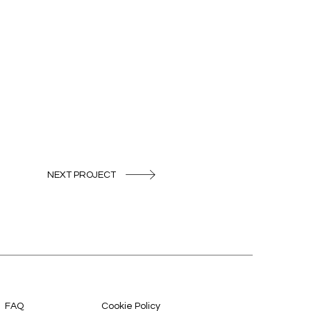
NEXT PROJECT
FAQ
Cookie Policy