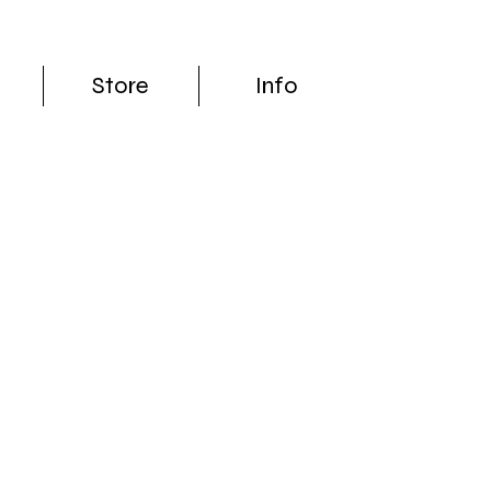
Store
Info