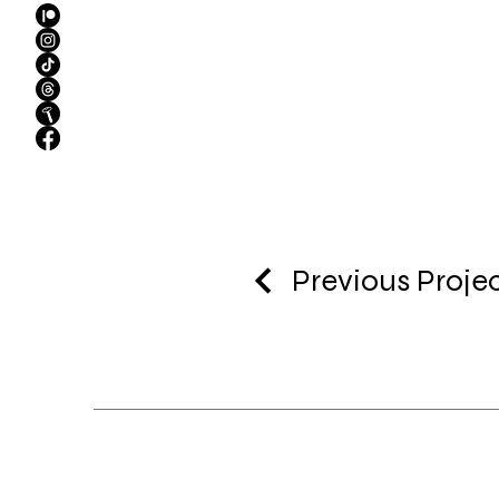
Previous Proje