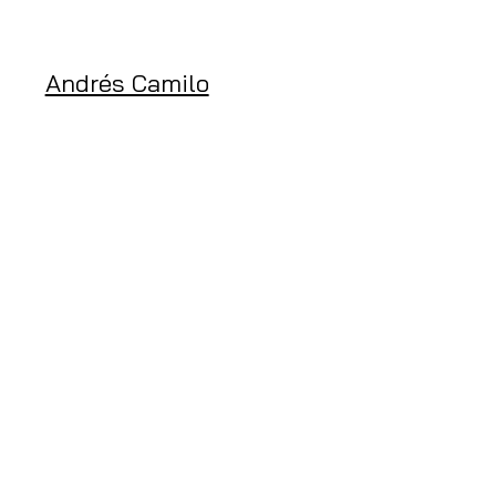
Andrés Camilo