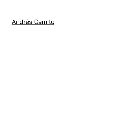
Andrés Camilo