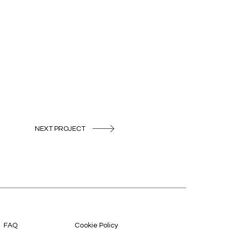
NEXT PROJECT
FAQ
Cookie Policy