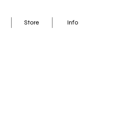
Store
Info