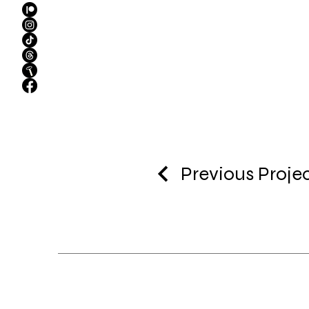
Previous Proje